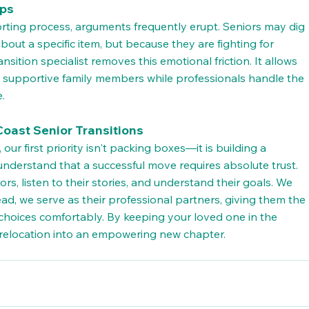
ips
orting process, arguments frequently erupt. Seniors may dig 
bout a specific item, but because they are fighting for 
ansition specialist removes this emotional friction. It allows 
g supportive family members while professionals handle the 
e.
oast Senior Transitions
, our first priority isn't packing boxes—it is building a 
understand that a successful move requires absolute trust.
rs, listen to their stories, and understand their goals. We 
ead, we serve as their professional partners, giving them the 
choices comfortably. By keeping your loved one in the 
ul relocation into an empowering new chapter.