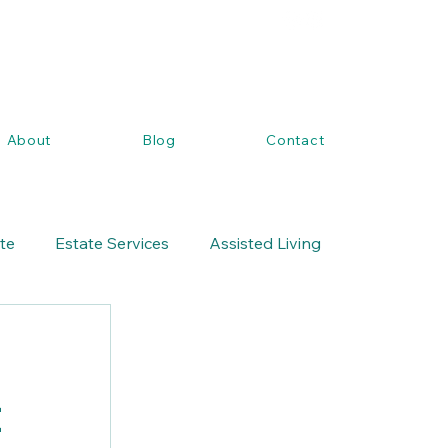
About
Blog
Contact
ate
Estate Services
Assisted Living
t