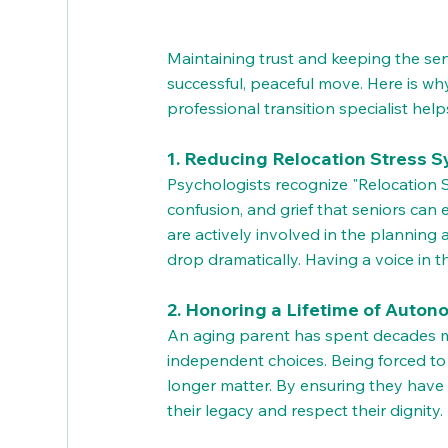
Maintaining trust and keeping the senio
successful, peaceful move. Here is why
professional transition specialist hel
1. Reducing Relocation Stress 
Psychologists recognize "Relocation S
confusion, and grief that seniors ca
are actively involved in the planning
drop dramatically. Having a voice in th
2. Honoring a Lifetime of Auto
An aging parent has spent decades ma
independent choices. Being forced to 
longer matter. By ensuring they have t
their legacy and respect their dignity.