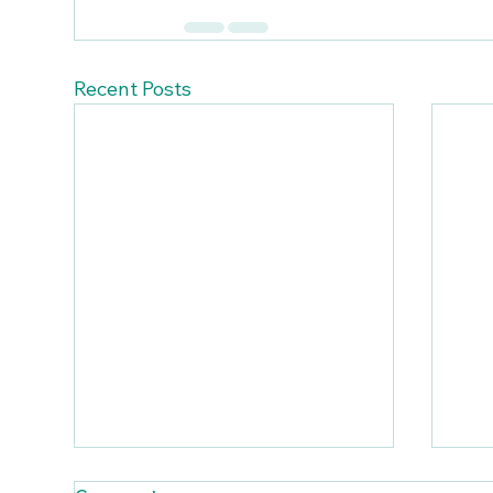
Recent Posts