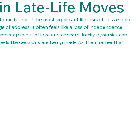
in Late-Life Moves
me is one of the most significant life disruptions a senior 
ge of address; it often feels like a loss of independence, 
dren step in out of love and concern, family dynamics can 
feels like decisions are being made 
for
 them rather than 