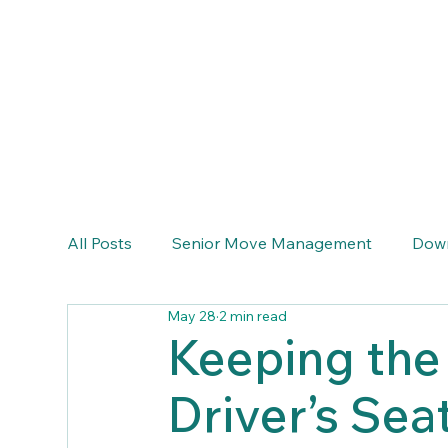
info@emeraldcoastseniortransitions.com
(770) 633-6464
All Posts
Senior Move Management
Down
May 28
2 min read
Keeping the 
Driver’s Sea