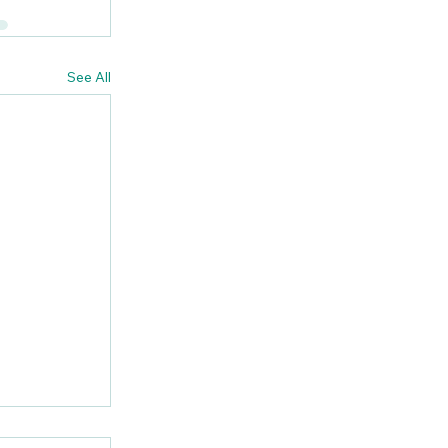
See All