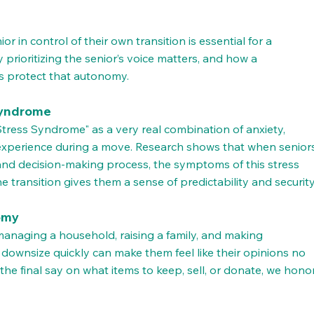
r in control of their own transition is essential for a 
 prioritizing the senior’s voice matters, and how a 
ps protect that autonomy.
Syndrome
tress Syndrome" as a very real combination of anxiety, 
n experience during a move. Research shows that when senior
 and decision-making process, the symptoms of this stress 
e transition gives them a sense of predictability and security
nomy
naging a household, raising a family, and making 
downsize quickly can make them feel like their opinions no 
he final say on what items to keep, sell, or donate, we honor