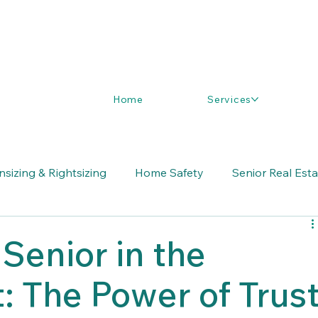
Home
Services
sizing & Rightsizing
Home Safety
Senior Real Est
Senior in the
t: The Power of Trus