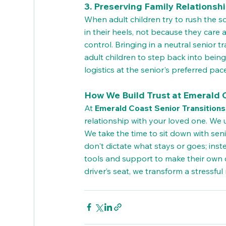
3. Preserving Family Relationsh
When adult children try to rush the s
in their heels, not because they care a
control. Bringing in a neutral senior tr
adult children to step back into bein
logistics at the senior's preferred pac
How We Build Trust at Emerald C
At 
Emerald Coast Senior Transitions
relationship with your loved one. We 
We take the time to sit down with senio
don't dictate what stays or goes; inst
tools and support to make their own 
driver’s seat, we transform a stressf