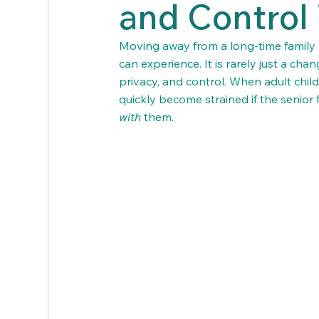
and Control 
Moving away from a long-time family ho
can experience. It is rarely just a chan
privacy, and control. When adult chil
quickly become strained if the senior 
with
 them.