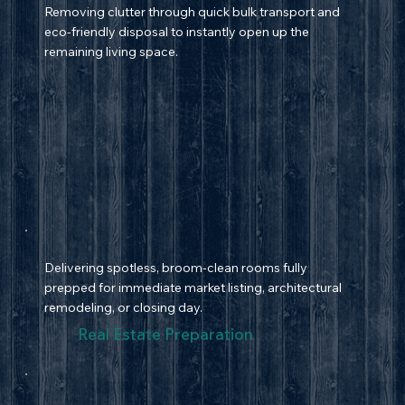
Removing clutter through quick bulk transport and
eco-friendly disposal to instantly open up the
remaining living space.
Delivering spotless, broom-clean rooms fully
prepped for immediate market listing, architectural
remodeling, or closing day.
Real Estate Preparation