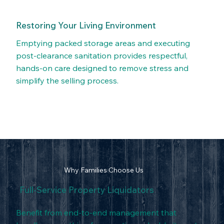
Restoring Your Living Environment
Emptying packed storage areas and executing
post-clearance sanitation provides respectful,
hands-on care designed to remove stress and
simplify the selling process.
Why Families Choose Us
Full-Service Property Liquidators
Benefit from end-to-end management that