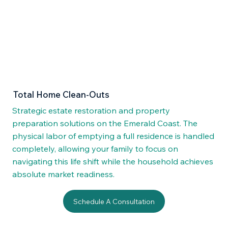
Total Home Clean-Outs
Strategic estate restoration and property
preparation solutions on the Emerald Coast. The
physical labor of emptying a full residence is handled
completely, allowing your family to focus on
navigating this life shift while the household achieves
absolute market readiness.
Schedule A Consultation