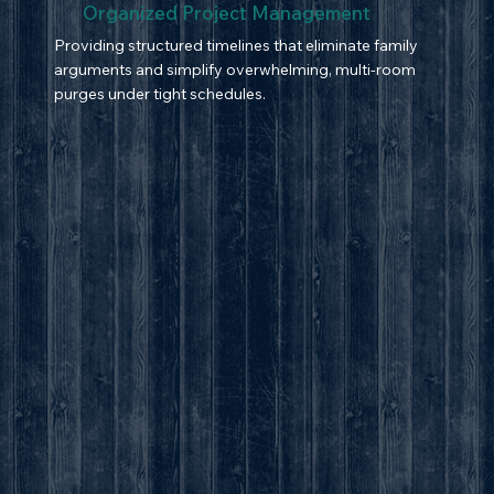
Organized Project Management
Providing structured timelines that eliminate family
arguments and simplify overwhelming, multi-room
purges under tight schedules.