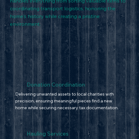
handles everything from sorting valuable items to
coordinating transport logistics, honoring the
home's history while creating a pristine
environment.
Donation Coordination
Delivering unwanted assets to local charities with
precision, ensuring meaningful pieces find a new
home while securing necessary tax documentation.
Hauling Services