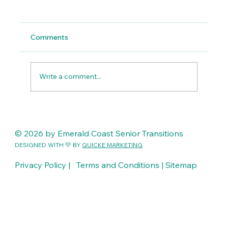
Comments
Write a comment...
Compassion in Action: A Week of
Meaningful Transitions Across the
© 2026 by Emerald Coast Senior Transitions
Emerald Coast
DESIGNED WITH 💛 BY
QUICKE MARKETING
Privacy Policy |
Terms and Conditions |
Sitemap