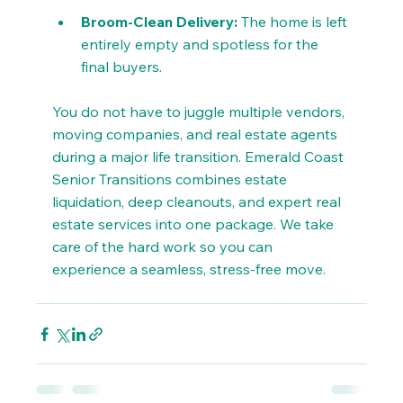
Broom-Clean Delivery:
 The home is left 
entirely empty and spotless for the 
final buyers.
You do not have to juggle multiple vendors, 
moving companies, and real estate agents 
during a major life transition. Emerald Coast 
Senior Transitions combines estate 
liquidation, deep cleanouts, and expert real 
estate services into one package. We take 
care of the hard work so you can 
experience a seamless, stress-free move.