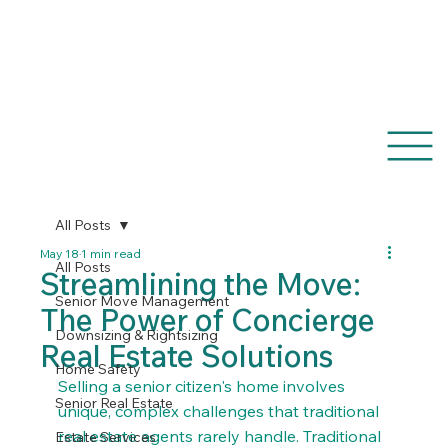
(770) 633-6464
All Posts
May 18
1 min read
All Posts
Streamlining the Move:
Senior Move Management
The Power of Concierge
Downsizing & Rightsizing
Real Estate Solutions
Home Safety
Selling a senior citizen's home involves 
Senior Real Estate
unique, complex challenges that traditional 
real estate agents rarely handle. Traditional 
Estate Services