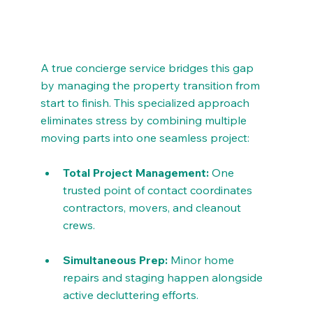
A true concierge service bridges this gap 
by managing the property transition from 
start to finish. This specialized approach 
eliminates stress by combining multiple 
moving parts into one seamless project:
Total Project Management:
 One 
trusted point of contact coordinates 
contractors, movers, and cleanout 
crews.
Simultaneous Prep:
 Minor home 
repairs and staging happen alongside 
active decluttering efforts.