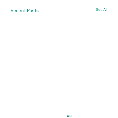
See All
Recent Posts