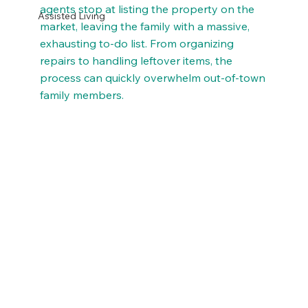
agents stop at listing the property on the 
Assisted Living
market, leaving the family with a massive, 
exhausting to-do list. From organizing 
repairs to handling leftover items, the 
process can quickly overwhelm out-of-town 
family members.