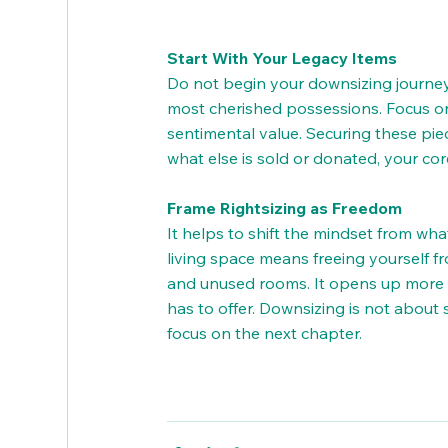
Start With Your Legacy Items
Do not begin your downsizing journey i
most cherished possessions. Focus on
sentimental value. Securing these piec
what else is sold or donated, your co
Frame Rightsizing as Freedom
It helps to shift the mindset from wha
living space means freeing yourself 
and unused rooms. It opens up more t
has to offer. Downsizing is not about sh
focus on the next chapter.