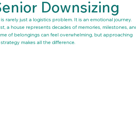
Senior Downsizing
rarely just a logistics problem. It is an emotional journey. 
t, a house represents decades of memories, milestones, an
etime of belongings can feel overwhelming, but approaching 
strategy makes all the difference.