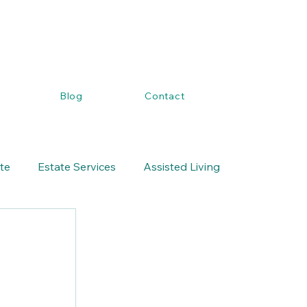
Blog
Contact
ate
Estate Services
Assisted Living