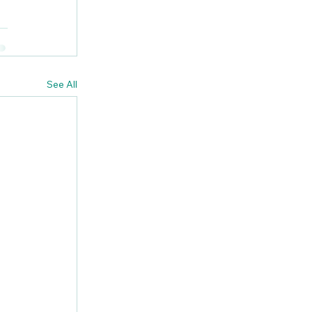
See All