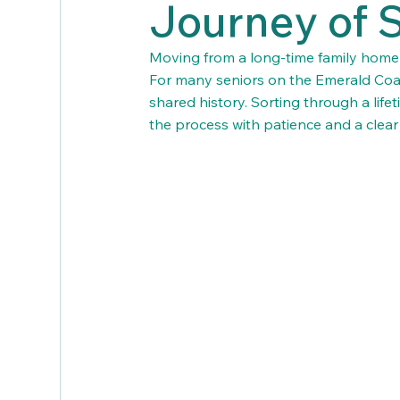
Journey of 
Moving from a long-time family home is 
For many seniors on the Emerald Coas
shared history. Sorting through a lif
the process with patience and a clear 