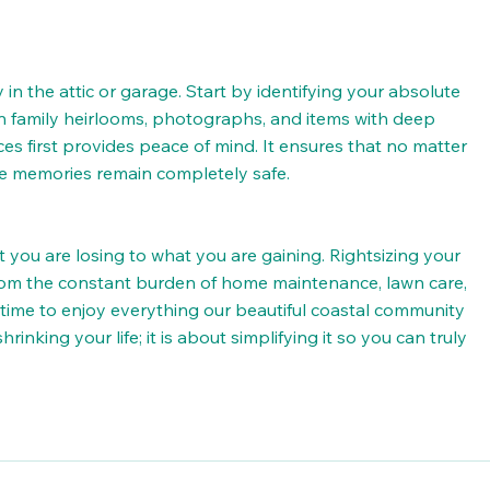
n the attic or garage. Start by identifying your absolute 
 family heirlooms, photographs, and items with deep 
es first provides peace of mind. It ensures that no matter 
re memories remain completely safe.
t you are losing to what you are gaining. Rightsizing your 
from the constant burden of home maintenance, lawn care, 
ime to enjoy everything our beautiful coastal community 
rinking your life; it is about simplifying it so you can truly 