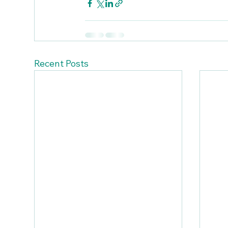
Recent Posts