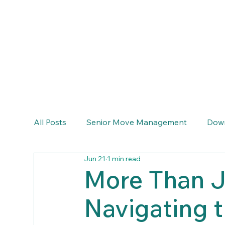
info@emeraldcoastseniortransitions.com
(770) 633-6464
All Posts
Senior Move Management
Down
Jun 21
1 min read
More Than J
Navigating 