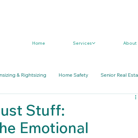
Home
Services
About
sizing & Rightsizing
Home Safety
Senior Real Est
ust Stuff:
the Emotional